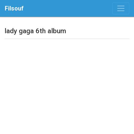
Filsouf
lady gaga 6th album