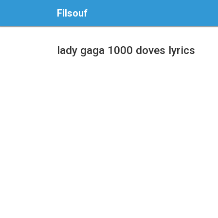
Filsouf
lady gaga 1000 doves lyrics