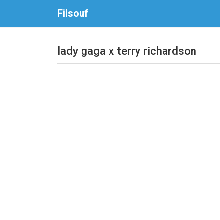
Filsouf
lady gaga x terry richardson