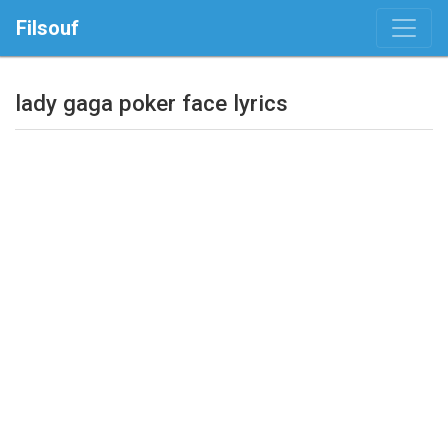
Filsouf
lady gaga poker face lyrics