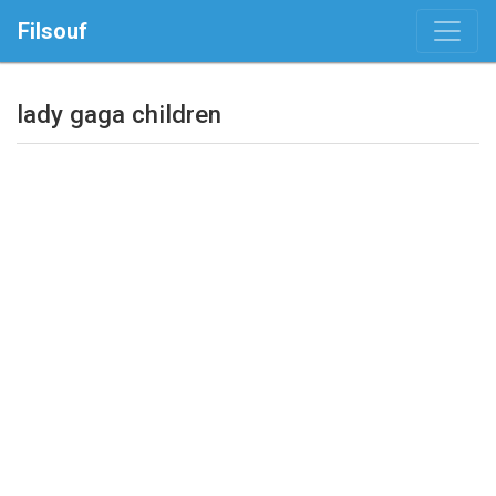
Filsouf
lady gaga children