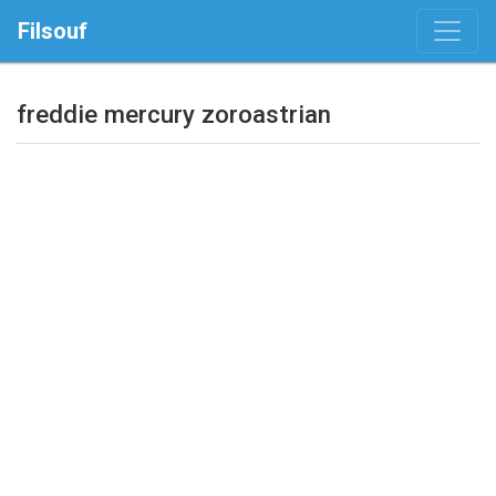
Filsouf
freddie mercury zoroastrian