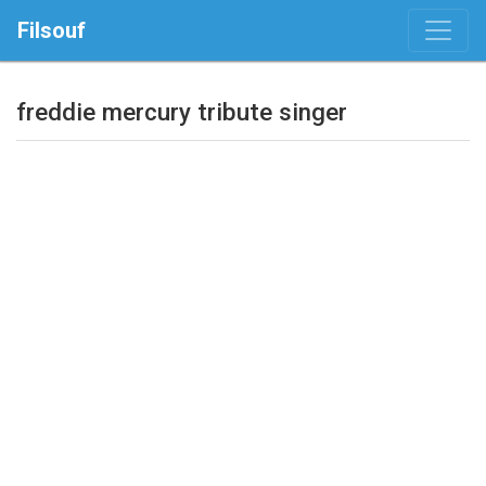
Filsouf
freddie mercury tribute singer