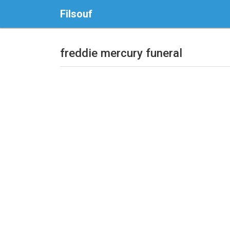
Filsouf
freddie mercury funeral