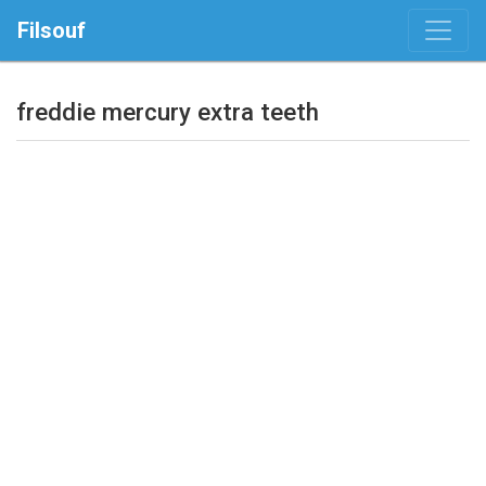
Filsouf
freddie mercury extra teeth