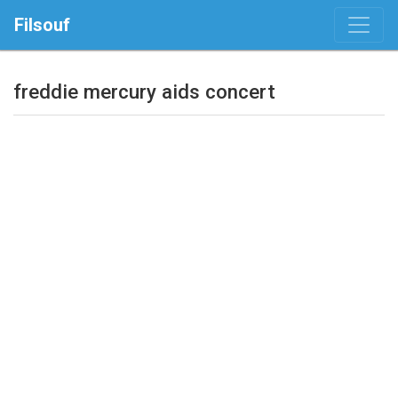
Filsouf
freddie mercury aids concert