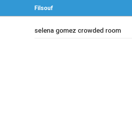
Filsouf
selena gomez crowded room