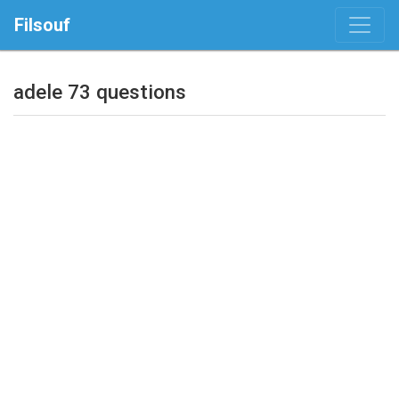
Filsouf
adele 73 questions