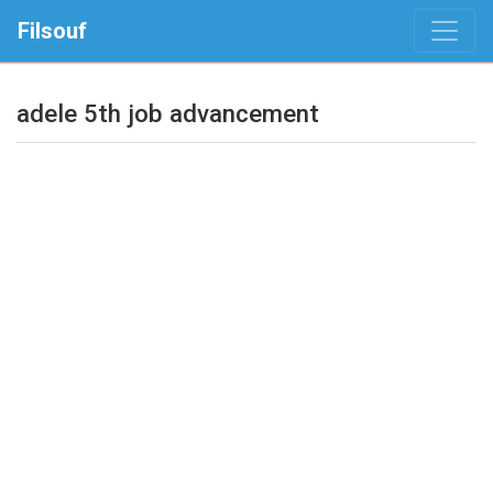
Filsouf
adele 5th job advancement