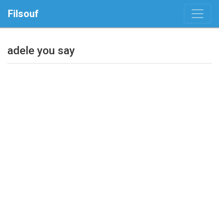
Filsouf
adele you say