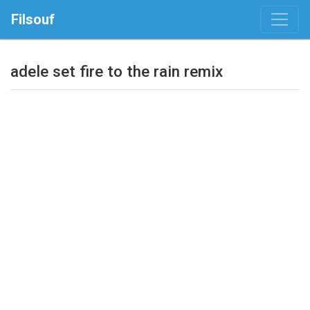
Filsouf
adele set fire to the rain remix