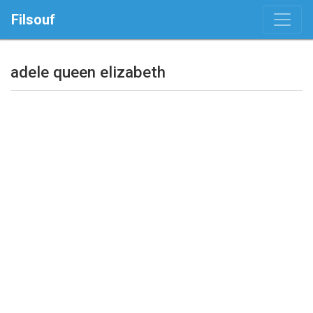
Filsouf
adele queen elizabeth