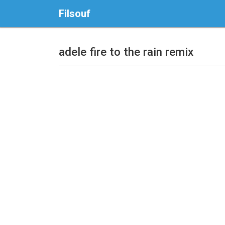
Filsouf
adele fire to the rain remix