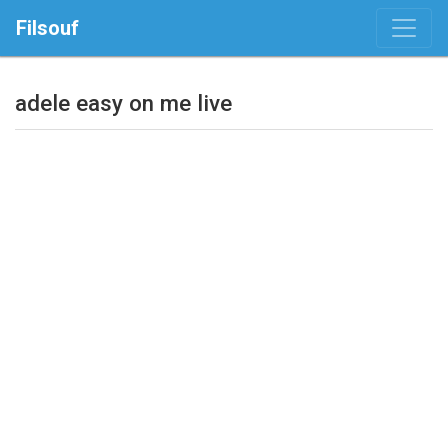
Filsouf
adele easy on me live