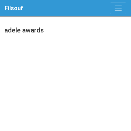
Filsouf
adele awards