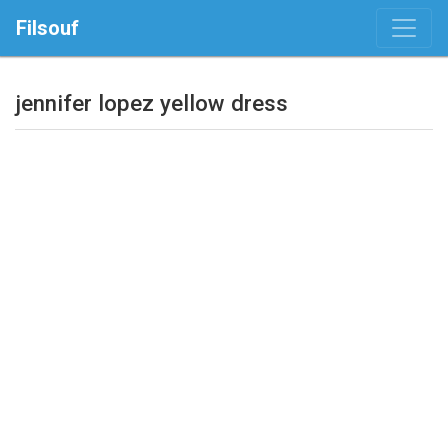
Filsouf
jennifer lopez yellow dress