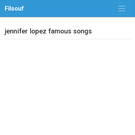
Filsouf
jennifer lopez famous songs