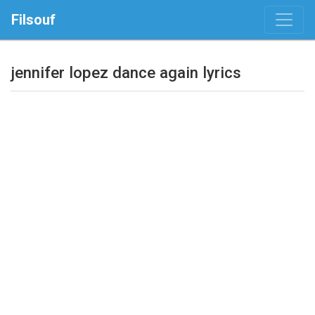
Filsouf
jennifer lopez dance again lyrics