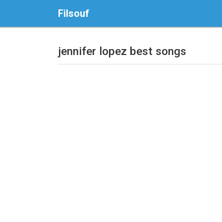
Filsouf
jennifer lopez best songs