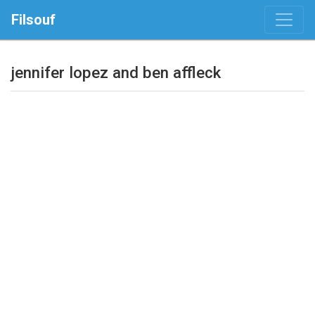
Filsouf
jennifer lopez and ben affleck