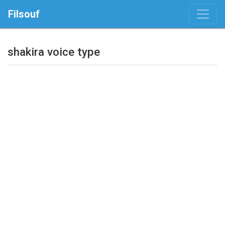
Filsouf
shakira voice type