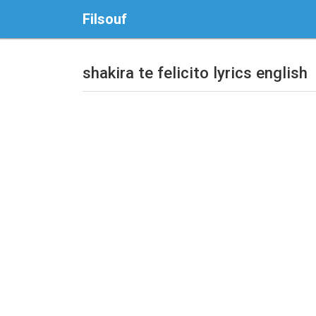
Filsouf
shakira te felicito lyrics english