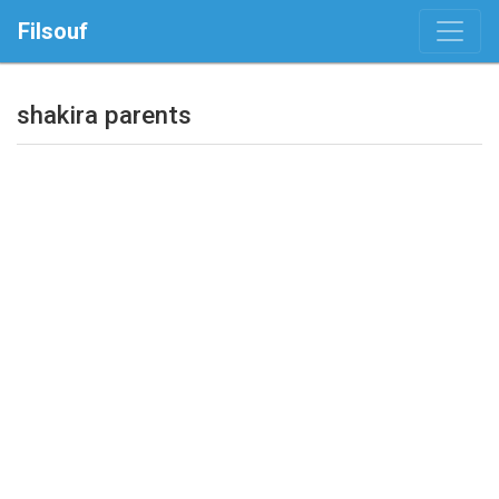
Filsouf
shakira parents