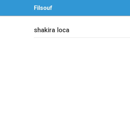
Filsouf
shakira loca