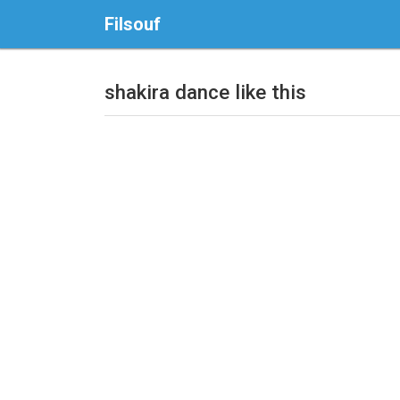
Filsouf
shakira dance like this