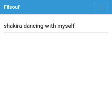
Filsouf
shakira dancing with myself