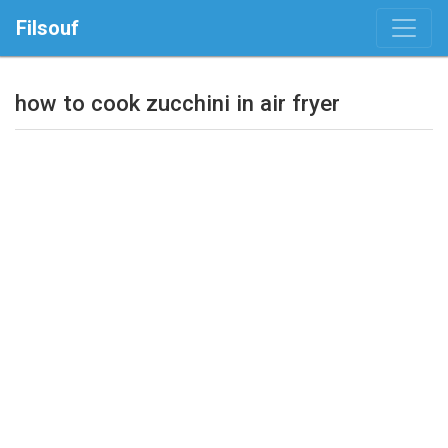
Filsouf
how to cook zucchini in air fryer