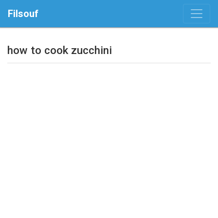
Filsouf
how to cook zucchini