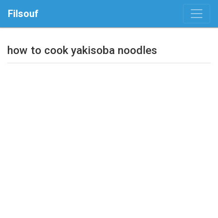
Filsouf
how to cook yakisoba noodles