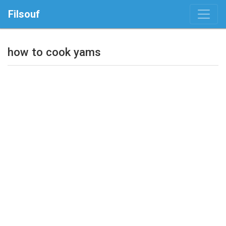
Filsouf
how to cook yams