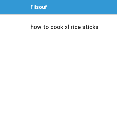
Filsouf
how to cook xl rice sticks