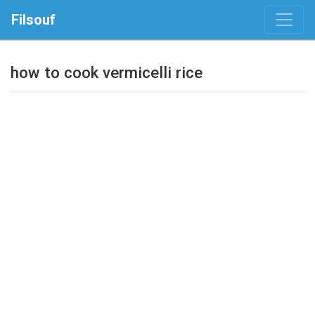
Filsouf
how to cook vermicelli rice