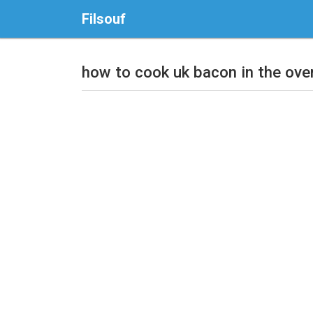
Filsouf
how to cook uk bacon in the ove