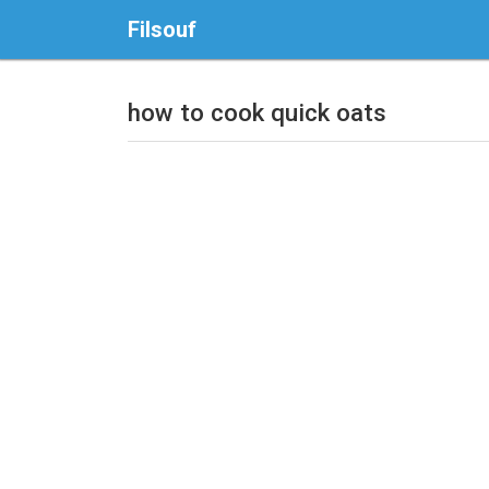
Filsouf
how to cook quick oats