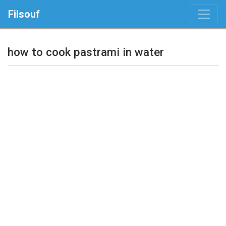
Filsouf
how to cook pastrami in water