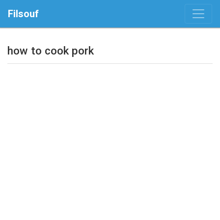
Filsouf
how to cook pork