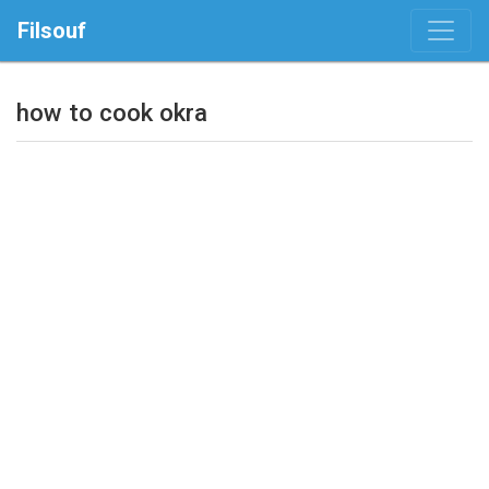
Filsouf
how to cook okra