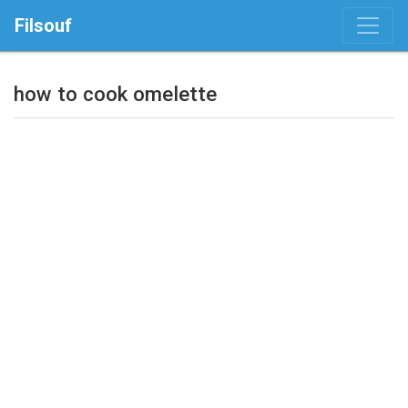
Filsouf
how to cook omelette