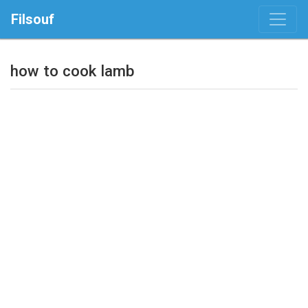
Filsouf
how to cook lamb