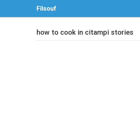
Filsouf
how to cook in citampi stories