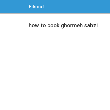
Filsouf
how to cook ghormeh sabzi