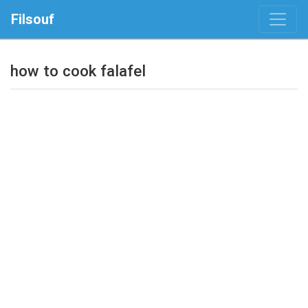
Filsouf
how to cook falafel