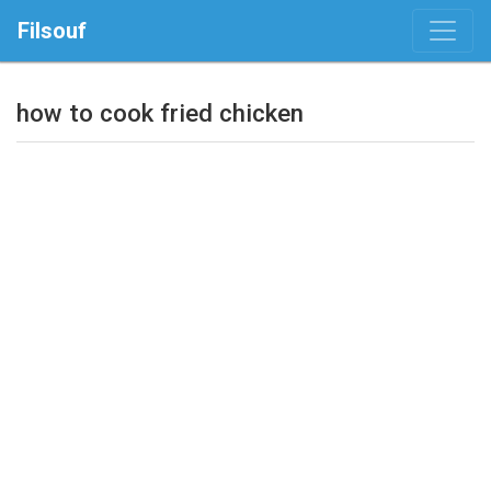
Filsouf
how to cook fried chicken