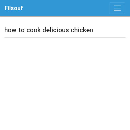
Filsouf
how to cook delicious chicken