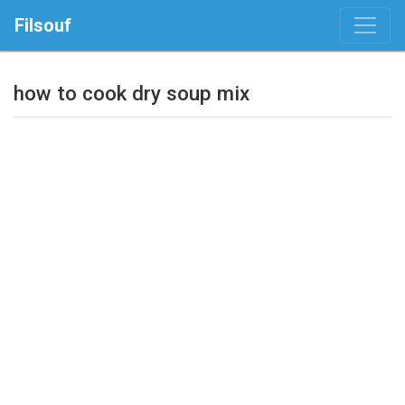
Filsouf
how to cook dry soup mix