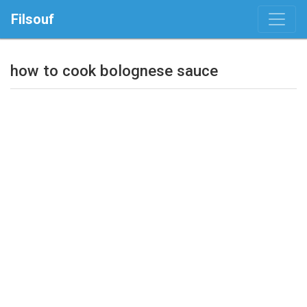
Filsouf
how to cook bolognese sauce